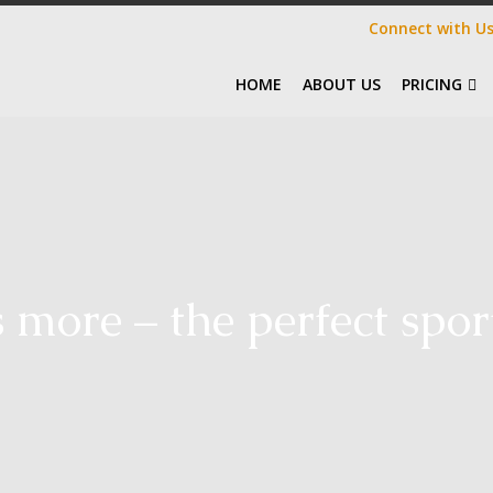
Connect with U
HOME
ABOUT US
PRICING
s more – the perfect spor