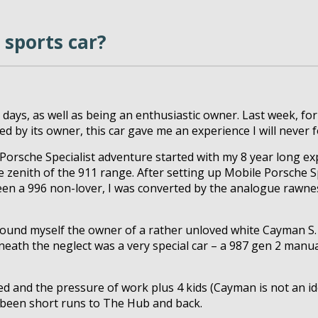
 sports car?
t days, as well as being an enthusiastic owner. Last week, for
d by its owner, this car gave me an experience I will never f
Porsche Specialist adventure started with my 8 year long ex
 zenith of the 911 range. After setting up Mobile Porsche Sp
been a 996 non-lover, I was converted by the analogue rawnes
I found myself the owner of a rather unloved white Cayman S
th the neglect was a very special car – a 987 gen 2 manual 
 and the pressure of work plus 4 kids (Cayman is not an idea
t been short runs to The Hub and back.