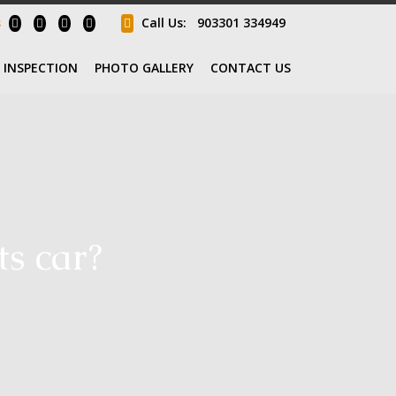
s
Call Us:
903301 334949
INSPECTION
PHOTO GALLERY
CONTACT US
ts car?