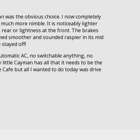
an was the obvious choice. I now completely
o much more nimble. It is noticeably lighter
 rear or lightness at the front. The brakes
eemed smoother and sounded raspier in its mid
stayed off!
 automatic AC, no switchable anything, no
 little Cayman has all that it needs to be the
 Cafe but all I wanted to do today was drive