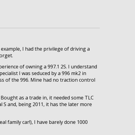
 example, I had the privilege of driving a
orget.
perience of owning a 997.1 2S. I understand
ecialist I was seduced by a 996 mk2 in
s of the 996. Mine had no traction control
. Bought as a trade in, it needed some TLC
S and, being 2011, it has the later more
l family car!), I have barely done 1000