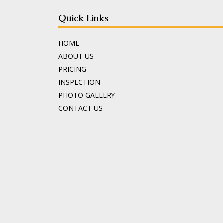
Quick Links
HOME
ABOUT US
PRICING
INSPECTION
PHOTO GALLERY
CONTACT US