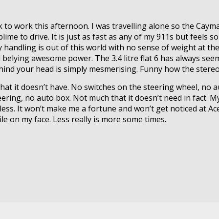
 to work this afternoon. I was travelling alone so the Caym
lime to drive. It is just as fast as any of my 911s but feels s
 handling is out of this world with no sense of weight at the
feel belying awesome power. The 3.4 litre flat 6 has always s
ehind your head is simply mesmerising. Funny how the stereo 
s what it doesn’t have. No switches on the steering wheel, no
eering, no auto box. Not much that it doesn’t need in fact. My
less. It won’t make me a fortune and won’t get noticed at Ace
ile on my face. Less really is more some times.