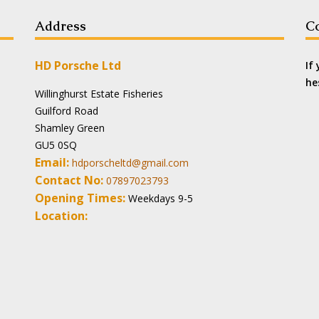
Address
Co
HD Porsche Ltd
If
he
Willinghurst Estate Fisheries
Guilford Road
Shamley Green
GU5 0SQ
Email:
hdporscheltd@gmail.com
Contact No:
07897023793
Opening Times:
Weekdays 9-5
Location: