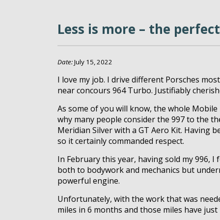
Less is more – the perfect
Date:
July 15, 2022
I love my job. I drive different Porsches mos
near concours 964 Turbo. Justifiably cherishe
As some of you will know, the whole Mobile 
why many people consider the 997 to the the
Meridian Silver with a GT Aero Kit. Having 
so it certainly commanded respect.
In February this year, having sold my 996, 
both to bodywork and mechanics but undernea
powerful engine.
Unfortunately, with the work that was needed
miles in 6 months and those miles have jus