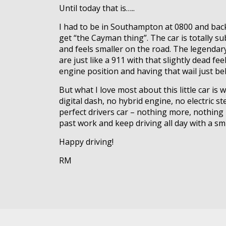
Until today that is…..
I had to be in Southampton at 0800 and back
get “the Cayman thing”. The car is totally sub
and feels smaller on the road. The legendary
are just like a 911 with that slightly dead 
engine position and having that wail just b
But what I love most about this little car i
digital dash, no hybrid engine, no electric st
perfect drivers car – nothing more, nothing 
past work and keep driving all day with a sm
Happy driving!
RM