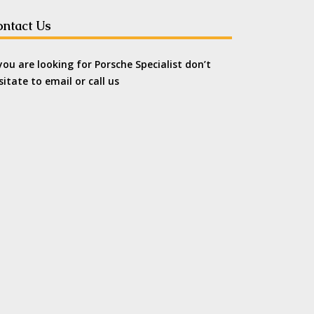
ntact Us
 you are looking for Porsche Specialist don’t
sitate to email or call us