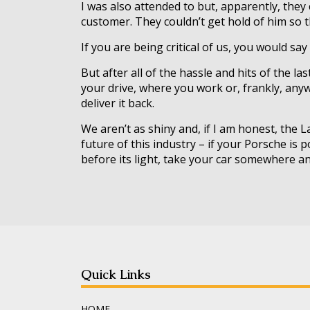
I was also attended to but, apparently, they
customer. They couldn’t get hold of him so th
If you are being critical of us, you would sa
But after all of the hassle and hits of the la
your drive, where you work or, frankly, anywh
deliver it back.
We aren’t as shiny and, if I am honest, the
future of this industry – if your Porsche is
before its light, take your car somewhere an
Quick Links
HOME