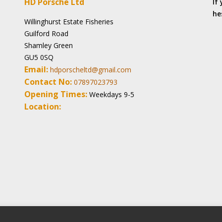
HD Porsche Ltd
If
he
Willinghurst Estate Fisheries
Guilford Road
Shamley Green
GU5 0SQ
Email:
hdporscheltd@gmail.com
Contact No:
07897023793
Opening Times:
Weekdays 9-5
Location: