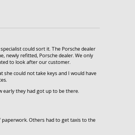
ecialist could sort it. The Porsche dealer
he, newly refitted, Porsche dealer. We only
nted to look after our customer.
hat she could not take keys and I would have
tes.
 early they had got up to be there.
 paperwork. Others had to get taxis to the