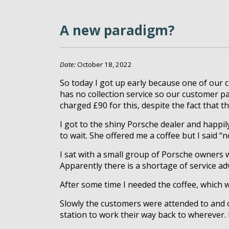
A new paradigm?
Date:
October 18, 2022
So today I got up early because one of our 
has no collection service so our customer pai
charged £90 for this, despite the fact that 
I got to the shiny Porsche dealer and happil
to wait. She offered me a coffee but I said 
I sat with a small group of Porsche owners 
Apparently there is a shortage of service a
After some time I needed the coffee, which wa
Slowly the customers were attended to and o
station to work their way back to wherever. I