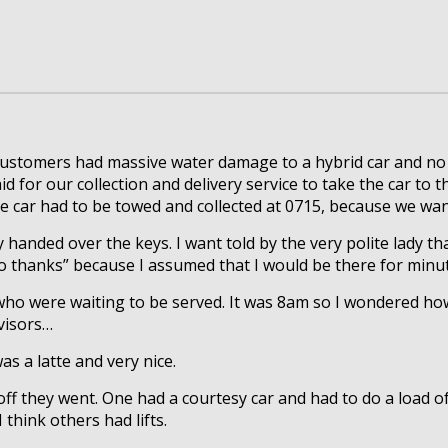
customers had massive water damage to a hybrid car and no sp
d for our collection and delivery service to take the car to t
the car had to be towed and collected at 0715, because we wa
y handed over the keys. I want told by the very polite lady t
“no thanks” because I assumed that I would be there for minu
who were waiting to be served. It was 8am so I wondered how
dvisors…
s a latte and very nice.
ff they went. One had a courtesy car and had to do a load of
 think others had lifts.