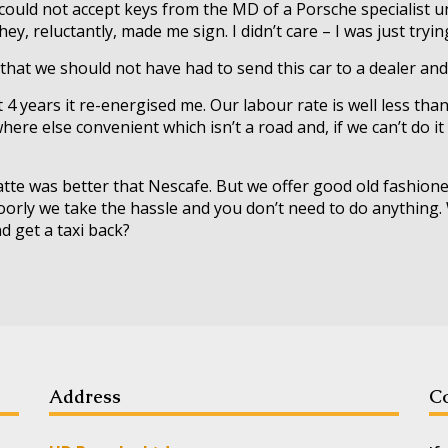
 could not accept keys from the MD of a Porsche specialist u
ey, reluctantly, made me sign. I didn’t care – I was just tryi
y that we should not have had to send this car to a dealer and
st 4 years it re-energised me. Our labour rate is well less th
ere else convenient which isn’t a road and, if we can’t do it
 Latte was better that Nescafe. But we offer good old fashio
 poorly we take the hassle and you don’t need to do anythin
d get a taxi back?
Address
Co