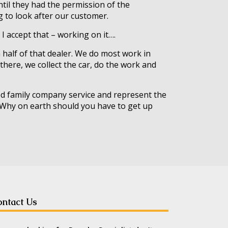
ntil they had the permission of the
ng to look after our customer.
 I accept that – working on it….
an half of that dealer. We do most work in
 there, we collect the car, do the work and
ned family company service and represent the
g. Why on earth should you have to get up
ntact Us