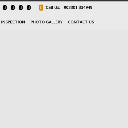
s
Call Us:
903301 334949
INSPECTION
PHOTO GALLERY
CONTACT US