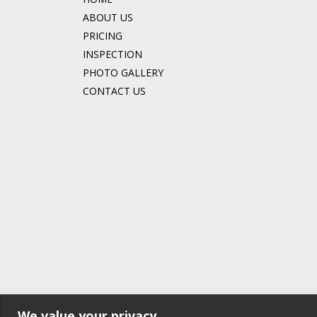
ABOUT US
PRICING
INSPECTION
PHOTO GALLERY
CONTACT US
We value your privacy