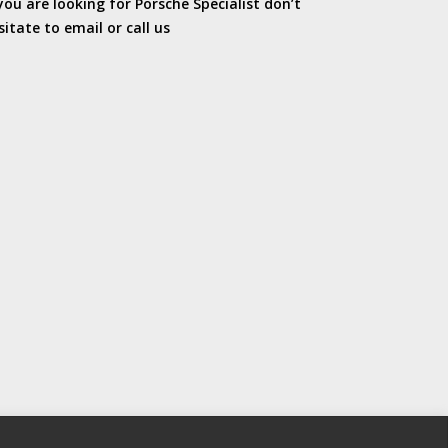
 you are looking for Porsche Specialist don’t
sitate to email or call us