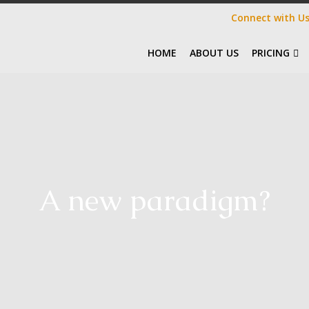
Connect with U
HOME
ABOUT US
PRICING
A new paradigm?